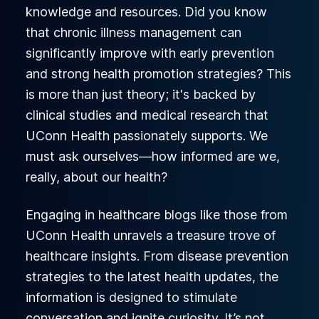
knowledge and resources. Did you know
that chronic illness management can
significantly improve with early prevention
and strong health promotion strategies? This
is more than just theory; it's backed by
clinical studies and medical research that
UConn Health passionately supports. We
must ask ourselves—how informed are we,
really, about our health?
Engaging in healthcare blogs like those from
UConn Health unravels a treasure trove of
healthcare insights. From disease prevention
strategies to the latest health updates, the
information is designed to stimulate
conversation and ignite curiosity. It’s not