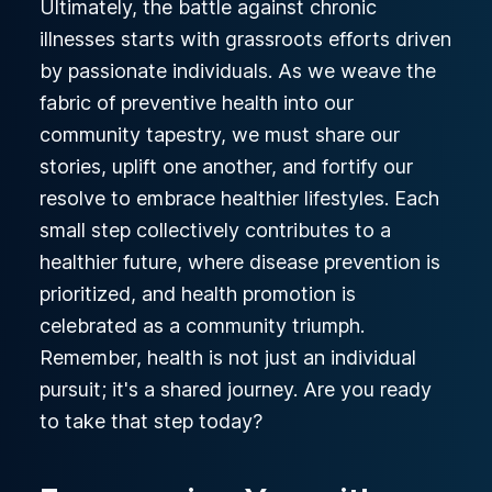
Ultimately, the battle against chronic
illnesses starts with grassroots efforts driven
by passionate individuals. As we weave the
fabric of preventive health into our
community tapestry, we must share our
stories, uplift one another, and fortify our
resolve to embrace healthier lifestyles. Each
small step collectively contributes to a
healthier future, where disease prevention is
prioritized, and health promotion is
celebrated as a community triumph.
Remember, health is not just an individual
pursuit; it's a shared journey. Are you ready
to take that step today?