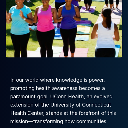
In our world where knowledge is power,
promoting health awareness becomes a
paramount goal. UConn Health, an evolved
extension of the University of Connecticut
Health Center, stands at the forefront of this
mission—transforming how communities