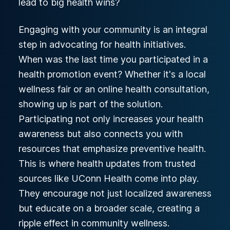
lead to big health wins?
Engaging with your community is an integral
step in advocating for health initiatives.
When was the last time you participated in a
health promotion event? Whether it's a local
wellness fair or an online health consultation,
showing up is part of the solution.
Participating not only increases your health
awareness but also connects you with
resources that emphasize preventive health.
This is where health updates from trusted
sources like UConn Health come into play.
They encourage not just localized awareness
but educate on a broader scale, creating a
ripple effect in community wellness.