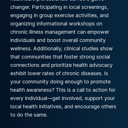
changer. Participating in local screenings,
engaging in group exercise activities, and
organizing informational workshops on
chronic illness management can empower
individuals and boost overall community
wellness. Additionally, clinical studies show
that communities that foster strong social
connections and prioritize health advocacy
exhibit lower rates of chronic diseases. Is
your community doing enough to promote
health awareness? This is a call to action for
every individual—get involved, support your
local health initiatives, and encourage others
to do the same.