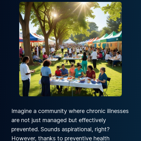
Imagine a community where chronic illnesses
are not just managed but effectively
prevented. Sounds aspirational, right?
However, thanks to preventive health