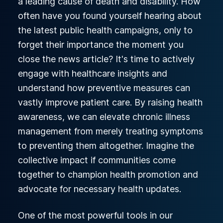
a leading cause of death and disability. How
often have you found yourself hearing about
the latest public health campaigns, only to
forget their importance the moment you
close the news article? It's time to actively
engage with healthcare insights and
understand how preventive measures can
vastly improve patient care. By raising health
awareness, we can elevate chronic illness
management from merely treating symptoms
to preventing them altogether. Imagine the
collective impact if communities come
together to champion health promotion and
advocate for necessary health updates.
One of the most powerful tools in our