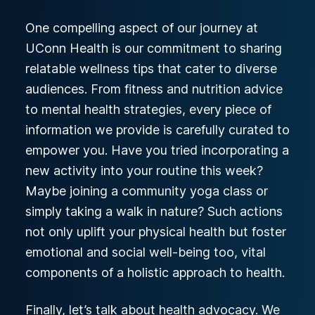
One compelling aspect of our journey at
UConn Health is our commitment to sharing
relatable wellness tips that cater to diverse
audiences. From fitness and nutrition advice
to mental health strategies, every piece of
information we provide is carefully curated to
empower you. Have you tried incorporating a
new activity into your routine this week?
Maybe joining a community yoga class or
simply taking a walk in nature? Such actions
not only uplift your physical health but foster
emotional and social well-being too, vital
components of a holistic approach to health.
Finally, let’s talk about health advocacy. We