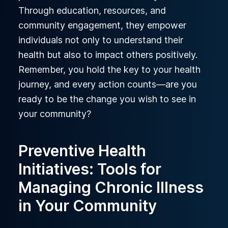
Through education, resources, and
community engagement, they empower
individuals not only to understand their
health but also to impact others positively.
Remember, you hold the key to your health
journey, and every action counts—are you
ready to be the change you wish to see in
your community?
Preventive Health
Initiatives: Tools for
Managing Chronic Illness
in Your Community