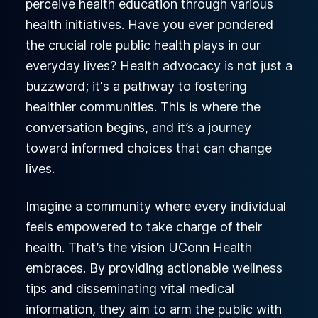
perceive health education through various
health initiatives. Have you ever pondered
the crucial role public health plays in our
everyday lives? Health advocacy is not just a
buzzword; it's a pathway to fostering
healthier communities. This is where the
conversation begins, and it’s a journey
toward informed choices that can change
lives.
Imagine a community where every individual
feels empowered to take charge of their
health. That’s the vision UConn Health
embraces. By providing actionable wellness
tips and disseminating vital medical
information, they aim to arm the public with