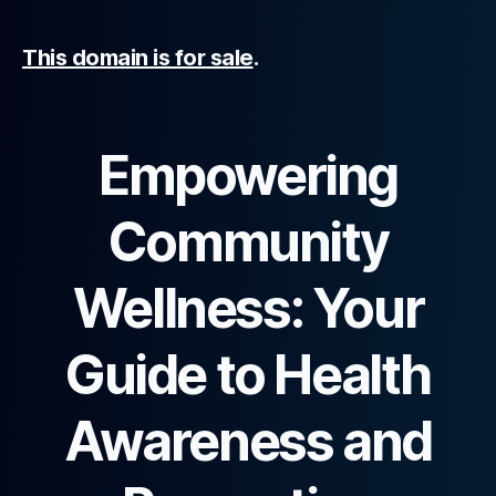
This domain is for sale
.
Empowering
Community
Wellness: Your
Guide to Health
Awareness and