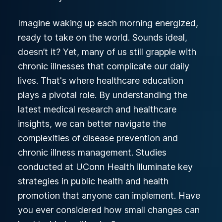
Imagine waking up each morning energized,
ready to take on the world. Sounds ideal,
doesn’t it? Yet, many of us still grapple with
chronic illnesses that complicate our daily
lives. That's where healthcare education
plays a pivotal role. By understanding the
latest medical research and healthcare
insights, we can better navigate the
complexities of disease prevention and
chronic illness management. Studies
conducted at UConn Health illuminate key
strategies in public health and health
promotion that anyone can implement. Have
you ever considered how small changes can