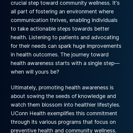
crucial step toward community wellness. It's
all part of fostering an environment where
communication thrives, enabling individuals
to take actionable steps towards better
health. Listening to patients and advocating
for their needs can spark huge improvements
in health outcomes. The journey toward
health awareness starts with a single step—
when will yours be?
Ultimately, promoting health awareness is
about sowing the seeds of knowledge and
watch them blossom into healthier lifestyles.
UConn Health exemplifies this commitment
through its various programs that focus on
preventive health and community wellness.