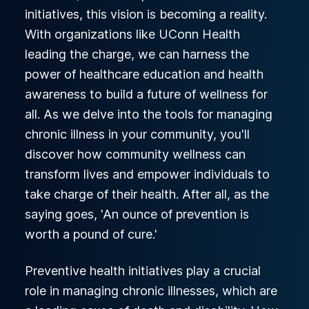
initiatives, this vision is becoming a reality.
With organizations like UConn Health
leading the charge, we can harness the
power of healthcare education and health
awareness to build a future of wellness for
all. As we delve into the tools for managing
chronic illness in your community, you'll
discover how community wellness can
transform lives and empower individuals to
take charge of their health. After all, as the
saying goes, 'An ounce of prevention is
worth a pound of cure.'
Preventive health initiatives play a crucial
role in managing chronic illnesses, which are