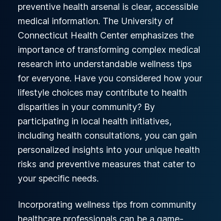
preventive health arsenal is clear, accessible
medical information. The University of
Connecticut Health Center emphasizes the
importance of transforming complex medical
research into understandable wellness tips
for everyone. Have you considered how your
lifestyle choices may contribute to health
disparities in your community? By
participating in local health initiatives,
including health consultations, you can gain
personalized insights into your unique health
risks and preventive measures that cater to
your specific needs.
Incorporating wellness tips from community
healthcare professionals can be a game-