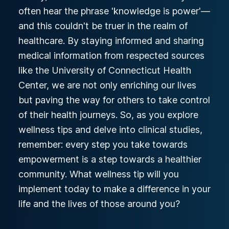
often hear the phrase 'knowledge is power'—
and this couldn't be truer in the realm of
healthcare. By staying informed and sharing
medical information from respected sources
like the University of Connecticut Health
Center, we are not only enriching our lives
but paving the way for others to take control
of their health journeys. So, as you explore
wellness tips and delve into clinical studies,
remember: every step you take towards
empowerment is a step towards a healthier
community. What wellness tip will you
implement today to make a difference in your
life and the lives of those around you?