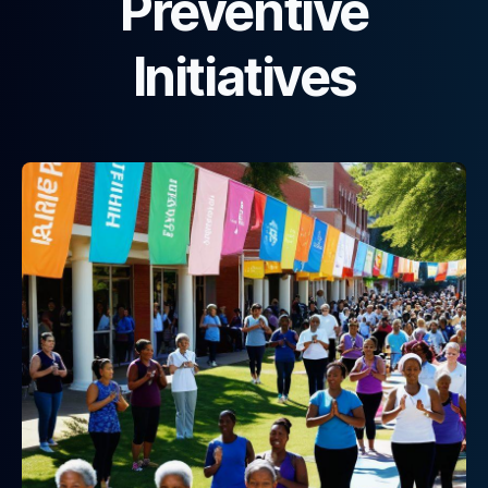
Preventive
Initiatives