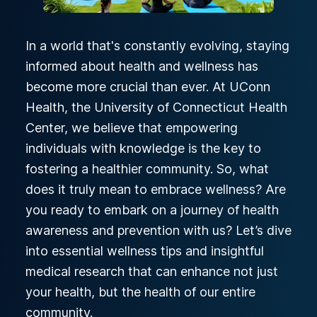
In a world that's constantly evolving, staying
informed about health and wellness has
become more crucial than ever. At UConn
Health, the University of Connecticut Health
Center, we believe that empowering
individuals with knowledge is the key to
fostering a healthier community. So, what
does it truly mean to embrace wellness? Are
you ready to embark on a journey of health
awareness and prevention with us? Let’s dive
into essential wellness tips and insightful
medical research that can enhance not just
your health, but the health of our entire
community.