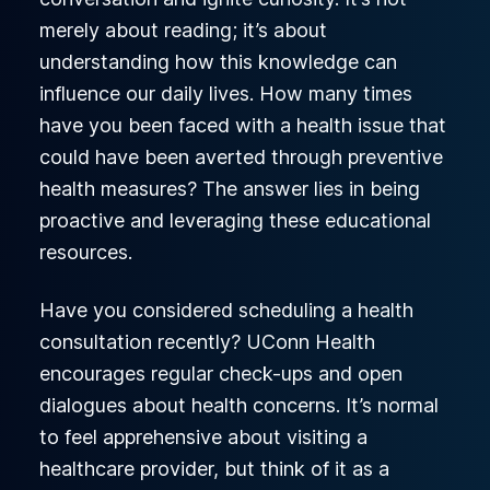
merely about reading; it’s about
understanding how this knowledge can
influence our daily lives. How many times
have you been faced with a health issue that
could have been averted through preventive
health measures? The answer lies in being
proactive and leveraging these educational
resources.
Have you considered scheduling a health
consultation recently? UConn Health
encourages regular check-ups and open
dialogues about health concerns. It’s normal
to feel apprehensive about visiting a
healthcare provider, but think of it as a