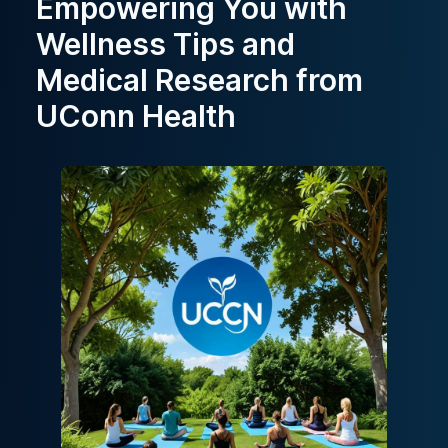
Empowering You with
Wellness Tips and
Medical Research from
UConn Health